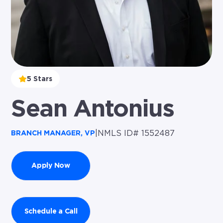
5 Stars
Sean Antonius
|
NMLS ID# 1552487
BRANCH MANAGER, VP
Apply Now
Schedule a Call