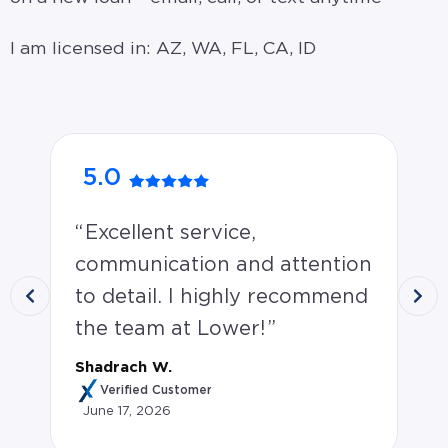
I am licensed in: AZ, WA, FL, CA, ID
5.0
5
Excellent service,
M
communication and attention
an
to detail. I highly recommend
op
the team at Lower!
on
Shadrach W.
Jen
Verified Customer
June 17, 2026
Ju