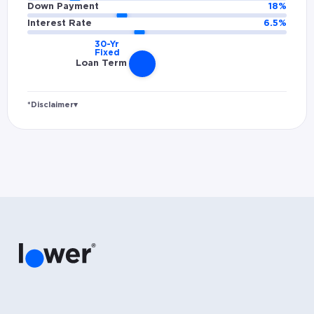
Down Payment
18
%
Interest Rate
6.5
%
Loan Term
*Disclaimer
▾
Rates and estimated payments are based on
hypothetical scenarios and are only to be
considered for illustrative purposes. Includes
estimates for taxes (~1.1% annually),
homeowners insurance (~0.5% annually), and
PMI (~0.85% annually when down payment is
below 20%). Does not include HOA fees. Rates
vary and not everyone will qualify for the
same rate. Rates are subject to change at
anytime.