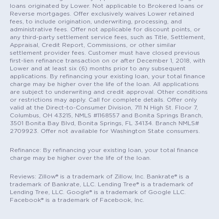
loans originated by Lower. Not applicable to Brokered loans or
Reverse mortgages. Offer exclusively waives Lower retained
fees, to include origination, underwriting, processing, and
administrative fees. Offer not applicable for discount points, or
any third-party settlement service fees, such as Title, Settlement,
Appraisal, Credit Report, Commissions, or other similar
settlement provider fees. Customer must have closed previous
first-lien refinance transaction on or after December 1, 2018, with
Lower and at least six (6) months prior to any subsequent
applications. By refinancing your existing loan, your total finance
charge may be higher over the life of the loan. All applications
are subject to underwriting and credit approval. Other conditions
or restrictions may apply. Call for complete details. Offer only
valid at the Direct-to-Consumer Division, 711 N High St. Floor 7,
Columbus, OH 43215, NMLS #1168557 and Bonita Springs Branch,
3501 Bonita Bay Blvd, Bonita Springs, FL 34134. Branch NMLS#
2709923. Offer not available for Washington State consumers.
Refinance: By refinancing your existing loan, your total finance
charge may be higher over the life of the loan.
Reviews: Zillow® is a trademark of Zillow, Inc. Bankrate® is a
trademark of Bankrate, LLC. Lending Tree® is a trademark of
Lending Tree, LLC. Google® is a trademark of Google LLC.
Facebook® is a trademark of Facebook, Inc.