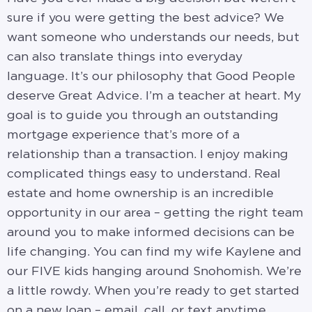
sure if you were getting the best advice? We
want someone who understands our needs, but
can also translate things into everyday
language. It’s our philosophy that Good People
deserve Great Advice. I’m a teacher at heart. My
goal is to guide you through an outstanding
mortgage experience that’s more of a
relationship than a transaction. I enjoy making
complicated things easy to understand. Real
estate and home ownership is an incredible
opportunity in our area – getting the right team
around you to make informed decisions can be
life changing. You can find my wife Kaylene and
our FIVE kids hanging around Snohomish. We’re
a little rowdy. When you’re ready to get started
on a new loan – email, call, or text anytime