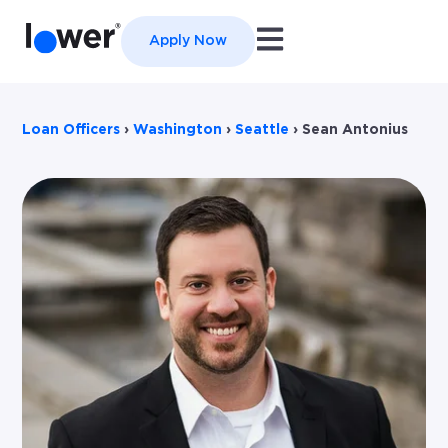
Open main navigation
Apply Now
Loan Officers
›
Washington
›
Seattle
›
Sean Antonius