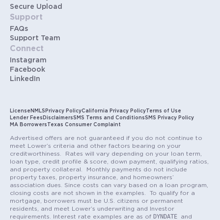
Secure Upload
Support
FAQs
Support Team
Connect
Instagram
Facebook
LinkedIn
License
NMLS
Privacy Policy
California Privacy Policy
Terms of Use
Lender Fees
Disclaimers
SMS Terms and Conditions
SMS Privacy Policy
MA Borrowers
Texas Consumer Complaint
Advertised offers are not guaranteed if you do not continue to
meet Lower’s criteria and other factors bearing on your
creditworthiness. Rates will vary depending on your loan term,
loan type, credit profile & score, down payment, qualifying ratios,
and property collateral. Monthly payments do not include
property taxes, property insurance, and homeowners’
association dues. Since costs can vary based on a loan program,
closing costs are not shown in the examples. To qualify for a
mortgage, borrowers must be U.S. citizens or permanent
residents, and meet Lower’s underwriting and Investor
DYNDATE
requirements. Interest rate examples are as of
and