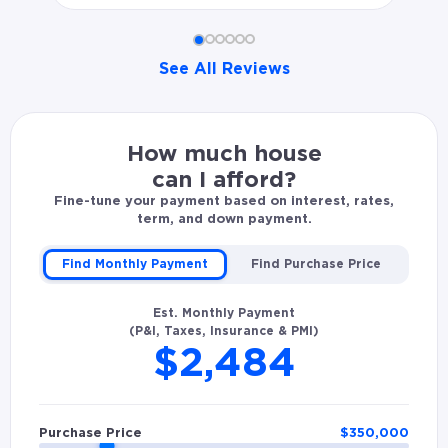
See All Reviews
Shadrach W. rated Sean Antonius 5.0 stars: Excellent 
How much house
can I afford?
Fine-tune your payment based on interest, rates,
term, and down payment.
Find Monthly Payment
Find Purchase Price
Est. Monthly Payment
(P&I, Taxes, Insurance & PMI)
$2,484
Purchase Price
$
350,000