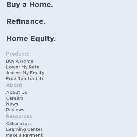
Buy a Home.
Refinance.
Home Equity.
Products
Buy A Home
Lower My Rate
Access My Equity
Free Refi for Life
About
About Us
Careers
News
Reviews
Resources
Calculators
Learning Center
Make a Payment