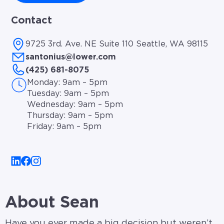
Contact
9725 3rd. Ave. NE Suite 110 Seattle, WA 98115
santonius@lower.com
(425) 681-8075
Monday: 9am – 5pm
Tuesday: 9am – 5pm
Wednesday: 9am – 5pm
Thursday: 9am – 5pm
Friday: 9am – 5pm
About Sean
Have you ever made a big decision but weren’t