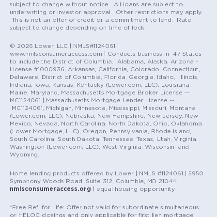
subject to change without notice. All loans are subject to
underwriting or investor approval. Other restrictions may apply.
This is not an offer of credit or a commitment to lend. Rate
subject to change depending on time of lock.
© 2026 Lower, LLC | NMLS#1124061 |
www.nmlsconsumeraccess.com | Conducts business in 47 States
to include the District of Columbia. Alabama, Alaska, Arizona -
License #1000936, Arkansas, California, Colorado, Connecticut,
Delaware, District of Columbia, Florida, Georgia, Idaho, Illinois,
Indiana, Iowa, Kansas, Kentucky (Lower.com, LLC), Louisiana,
Maine, Maryland, Massachusetts Mortgage Broker License --
MC1124061 | Massachusetts Mortgage Lender License --
MC1124061, Michigan, Minnesota, Mississippi, Missouri, Montana
(Lower.com, LLC), Nebraska, New Hampshire, New Jersey, New
Mexico, Nevada, North Carolina, North Dakota, Ohio, Oklahoma
(Lower Mortgage, LLC), Oregon, Pennsylvania, Rhode Island,
South Carolina, South Dakota, Tennessee, Texas, Utah, Virginia,
Washington (Lower.com, LLC), West Virginia, Wisconsin, and
Wyoming.
Home lending products offered by Lower | NMLS #1124061 | 5950
Symphony Woods Road, Suite 312, Columbia, MD 21044 |
nmlsconsumeraccess.org
| equal housing opportunity
*Free Refi for Life: Offer not valid for subordinate simultaneous
or HELOC closings and only applicable for first lien mortgage